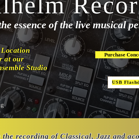
lhelm Recor
the essence of the live musical 
 Location
Purchase Conc
r at our
nsemble Studio
USB Flash
ng
n the recording of Classical, Jazz and ac