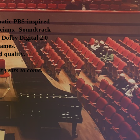
atic PBS-inspired
icians. Soundtrack
 Dolby Digital 2.0
names.
 quality.
r years to come.