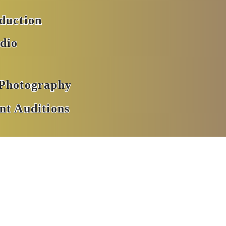
oduction
dio
 Photography
nt Auditions