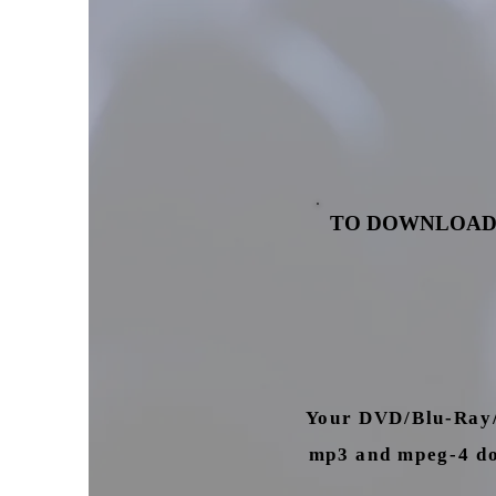
TO DOWNLOAD
Your DVD/Blu-Ray/U
mp3 and mpeg-4 dow