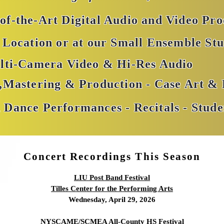
-of-the-Art Digital Audio and Video Pr
Location or at our Small Ensemble Stu
lti-Camera Video & Hi-Res Audio
g,Mastering & Production - Case Art &
 Dance Performances - Recitals - Stude
Concert Recordings This Season
LIU Post Band Festival
Tilles Center for the Performing Arts
Wednesday, April 29, 2026
NYSCAME/SCMEA All-County HS Festival