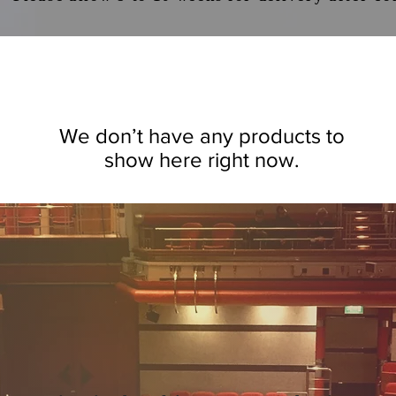
We don’t have any products to
show here right now.