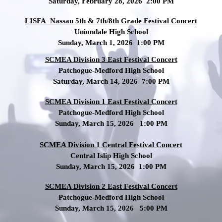
Saturday, February 28, 2026 2:00 PM
LISFA Nassau 5th & 7th/8th Grade Festival Concert
Uniondale High School
Sunday, March 1, 2026 1:00 PM
SCMEA Division 3 East Festival Concert
Patchogue-Medford High School
Saturday, March 14, 2026 7:00 PM
SCMEA Division 1 East Festival Concert
Patchogue-Medford High School
Sunday, March 15, 2026 1:00 PM
SCMEA Division 1 Central Festival Concert
Central Islip High School
Sunday, March 15, 2026 1:00 PM
SCMEA Division 2 East Festival Concert
Patchogue-Medford High School
Sunday, March 15, 2026 5:00 PM