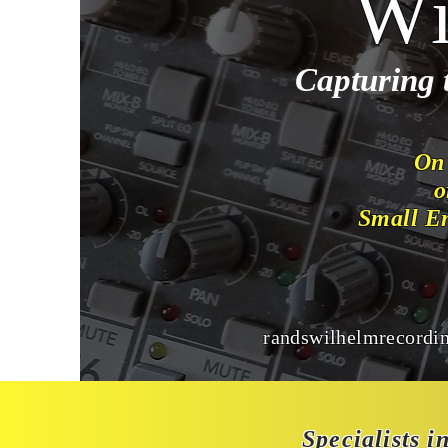
Wi
Capturing 
On
o
Small E
randswilhelmrecordi
Specialists i