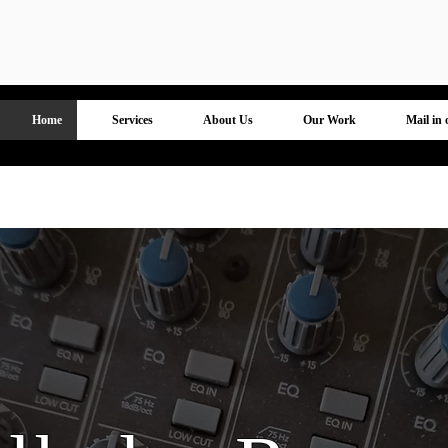
R & S Wilhelm Recording
Home
Services
About Us
Our Work
Mail in