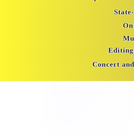
State
On 
Mu
Editin
Concert and