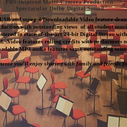
PBS-inspired Multi-Camera Production
Spectacular Dolby Digital Sound
SB and mpeg-4/Downloadable Video feature dram
duction with outstanding views of all student mus
tered in state-of-the-art 24-bit Digital Stereo with
d. Video features rolling credits with performers 
dable MP3 audio features same outstanding sound
nto you’ll enjoy sharing with family and friends fo