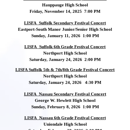
Hauppauge High School
Friday, November 14, 2025 7:00 PM
LISFA Suffolk Secondary Festival Concert
Eastport-South Manor Junior/Senior High School
Sunday, January 11, 2026 1:00 PM
LISFA Suffolk 6th Grade Festival Concert
Northport High School
Saturday, January 24, 2026 2:00 PM
LISFA Suffolk 5th & 7th/8th Grade Festival Concert
Northport High School
Saturday, January 24, 2026 4:30 PM
LISFA Nassau Secondary Festival Concert
George W. Hewlett High School
Sunday, February 8, 2026 1:00 PM
LISFA Nassau 6th Grade Festival Concert
Uniondale High School