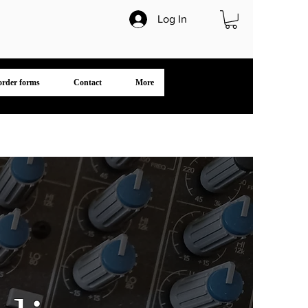
Log In
 order forms
Contact
More