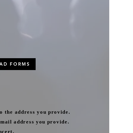
AD FORMS
 the address you provide.
mail address you provide.
ncert.