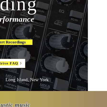
ding
performance
ert Recordings
drive FAQ
Long Island, New York
oustic music