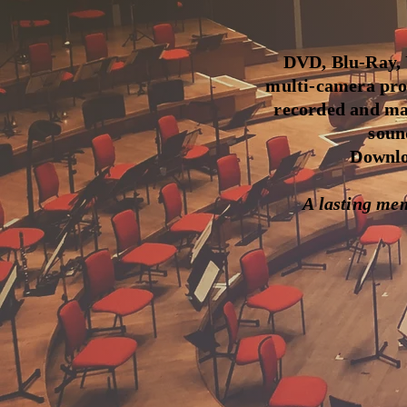
DVD, Blu-Ray, U
multi-camera pro
recorded and mas
soun
Downloa
A lasting meme