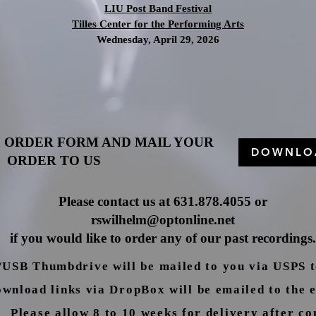
LIU Post Band Festival
Tilles Center for the Performing Arts
Wednesday, April 29, 2026
 ORDER FORM AND MAIL YOUR
DOWNLO
ORDER TO US
Please contact us at 631.878.4055 o
r
rswilhelm@optonline.net
if you would like to order any of our past recordings.
SB Thumbdrive will be mailed to you via USPS to
nload links via DropBox will be emailed to the e
Please allow 8 to 10 weeks for delivery after co