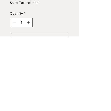
Sales Tax Included
Quantity
*
Add to Cart
Buy Now
Wednesday, April 29, 2026 7:30
PM
Tilles Center for the Performing
Arts
© 2026 by R & S Wilhelm Recording LLC