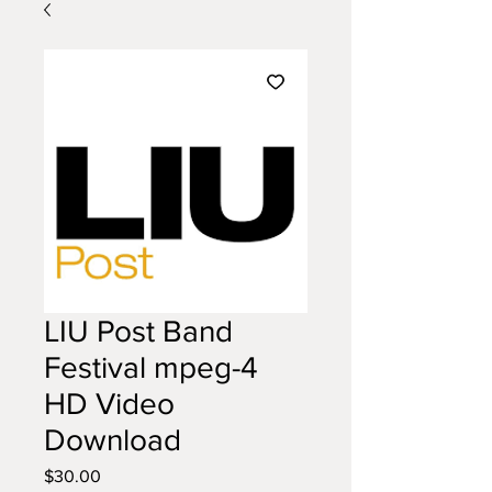
LIU Post Band
Festival mpeg-4
HD Video
Download
Price
$30.00