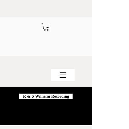
R & S Wilhelm Recording